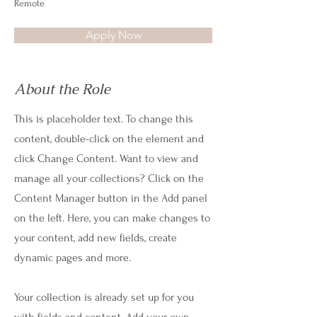
Remote
Apply Now
About the Role
This is placeholder text. To change this
content, double-click on the element and
click Change Content. Want to view and
manage all your collections? Click on the
Content Manager button in the Add panel
on the left. Here, you can make changes to
your content, add new fields, create
dynamic pages and more.
Your collection is already set up for you