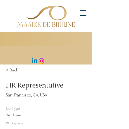
< Back
HR Representative
San Francisco, CA, USA
Job Type
Part Time
Workspace