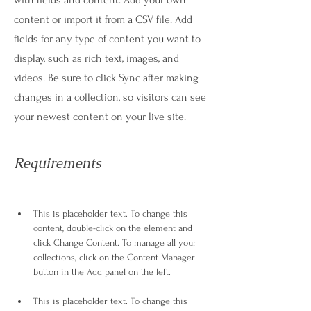
with fields and content. Add your own
content or import it from a CSV file. Add
fields for any type of content you want to
display, such as rich text, images, and
videos. Be sure to click Sync after making
changes in a collection, so visitors can see
your newest content on your live site.
Requirements
This is placeholder text. To change this 
content, double-click on the element and 
click Change Content. To manage all your 
collections, click on the Content Manager 
This is placeholder text. To change this 