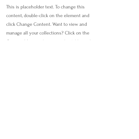
This is placeholder text. To change this
content, double-click on the element and
click Change Content. Want to view and
manage all your collections? Click on the
Content Manager button in the Add panel
on the left. Here, you can make changes to
your content, add new fields, create
dynamic pages and more. You can create as
many collections as you need.
Your collection is already set up for you
with fields and content. Add your own, or
import content from a CSV file. Add fields
for any type of content you want to display,
such as rich text, images, videos and more.
You can also collect and store information