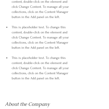
content, double-click on the element and 
click Change Content. To manage all your 
collections, click on the Content Manager 
This is placeholder text. To change this 
content, double-click on the element and 
click Change Content. To manage all your 
collections, click on the Content Manager 
This is placeholder text. To change this 
content, double-click on the element and 
click Change Content. To manage all your 
collections, click on the Content Manager 
button in the Add panel on the left.
About the Company